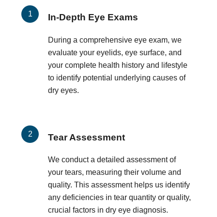
In-Depth Eye Exams
During a comprehensive eye exam, we
evaluate your eyelids, eye surface, and
your complete health history and lifestyle
to identify potential underlying causes of
dry eyes.
Tear Assessment
We conduct a detailed assessment of
your tears, measuring their volume and
quality. This assessment helps us identify
any deficiencies in tear quantity or quality,
crucial factors in dry eye diagnosis.