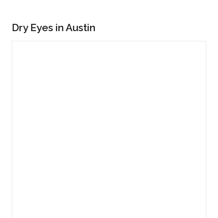
Dry Eyes in Austin