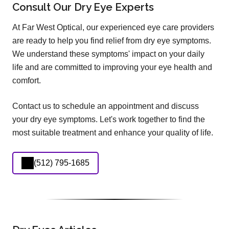
Consult Our Dry Eye Experts
At Far West Optical, our experienced eye care providers
are ready to help you find relief from dry eye symptoms.
We understand these symptoms' impact on your daily
life and are committed to improving your eye health and
comfort.
Contact us to schedule an appointment and discuss
your dry eye symptoms. Let's work together to find the
most suitable treatment and enhance your quality of life.
(512) 795-1685