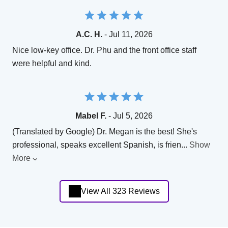
A.C. H.
- Jul 11, 2026
Nice low-key office. Dr. Phu and the front office staff
were helpful and kind.
Mabel F.
- Jul 5, 2026
(Translated by Google) Dr. Megan is the best! She's
professional, speaks excellent Spanish, is frien
...
Show
More
View All 323 Reviews