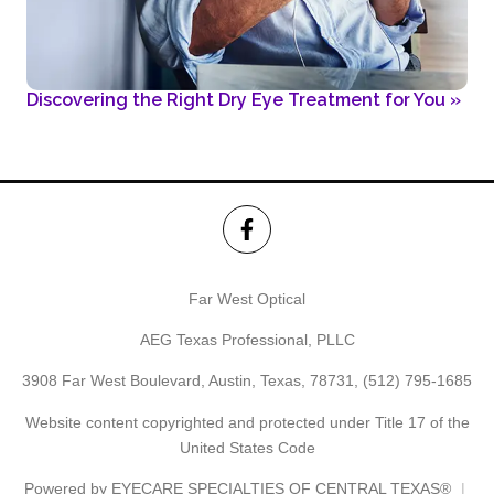
Discovering the Right Dry Eye Treatment for You
»
Far West Optical
AEG Texas Professional, PLLC
3908 Far West Boulevard, Austin, Texas, 78731,
(512) 795-1685
Website content copyrighted and protected under Title 17 of the
United States Code
Powered by
EYECARE SPECIALTIES OF CENTRAL TEXAS®