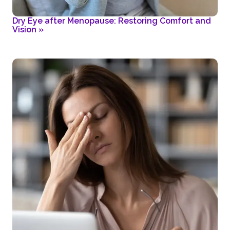
Dry Eye after Menopause: Restoring Comfort and
Vision
»