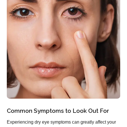
Common Symptoms to Look Out For
Experiencing dry eye symptoms can greatly affect your