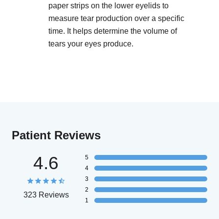
paper strips on the lower eyelids to
measure tear production over a specific
time. It helps determine the volume of
tears your eyes produce.
Patient Reviews
4.6
5
4
3
2
323 Reviews
1