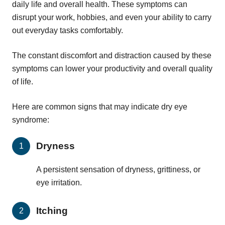
daily life and overall health. These symptoms can
disrupt your work, hobbies, and even your ability to carry
out everyday tasks comfortably.
The constant discomfort and distraction caused by these
symptoms can lower your productivity and overall quality
of life.
Here are common signs that may indicate dry eye
syndrome:
Dryness
A persistent sensation of dryness, grittiness, or
eye irritation.
Itching