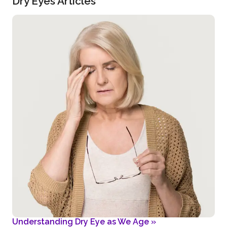
Dry Eyes Articles
Understanding Dry Eye as We Age
»