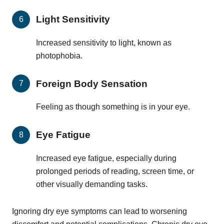
Light Sensitivity
Increased sensitivity to light, known as
photophobia.
Foreign Body Sensation
Feeling as though something is in your eye.
Eye Fatigue
Increased eye fatigue, especially during
prolonged periods of reading, screen time, or
other visually demanding tasks.
Ignoring dry eye symptoms can lead to worsening