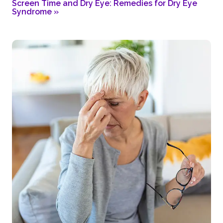
Screen Time and Dry Eye: Remedies for Dry Eye
Syndrome
»