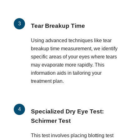
Tear Breakup Time
Using advanced techniques like tear
breakup time measurement, we identify
specific areas of your eyes where tears
may evaporate more rapidly. This
information aids in tailoring your
treatment plan.
Specialized Dry Eye Test:
Schirmer Test
This test involves placing blotting test