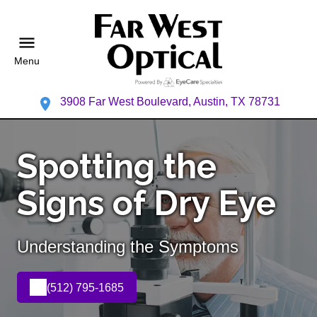
Menu
3908 Far West Boulevard, Austin, TX 78731
Spotting the
Signs of Dry Eye
Understanding the Symptoms
(512) 795-1685