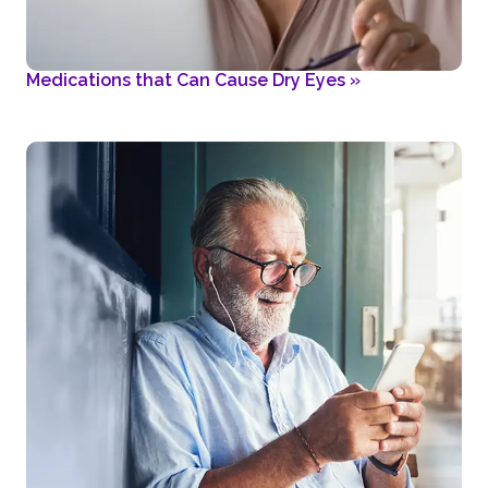
Medications that Can Cause Dry Eyes
»