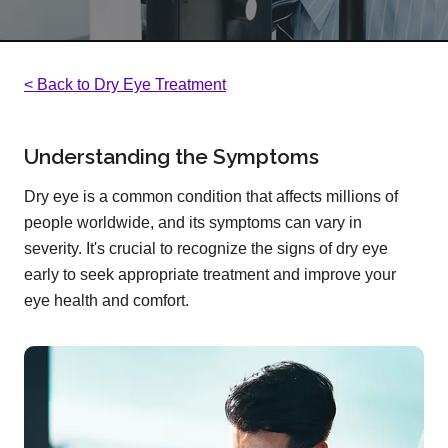
< Back to Dry Eye Treatment
Understanding the Symptoms
Dry eye is a common condition that affects millions of
people worldwide, and its symptoms can vary in
severity. It's crucial to recognize the signs of dry eye
early to seek appropriate treatment and improve your
eye health and comfort.