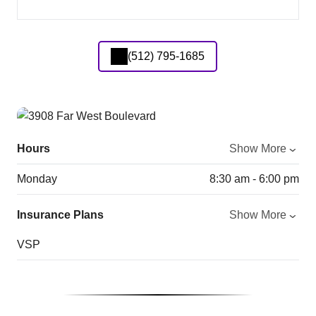
(512) 795-1685
Hours
Show More
Monday
8:30 am - 6:00 pm
Insurance Plans
Show More
VSP