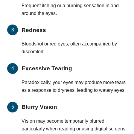
Frequent itching or a burning sensation in and
around the eyes.
Redness
Bloodshot or red eyes, often accompanied by
discomfort.
Excessive Tearing
Paradoxically, your eyes may produce more tears
as a response to dryness, leading to watery eyes.
Blurry Vision
Vision may become temporarily blurred,
particularly when reading or using digital screens.