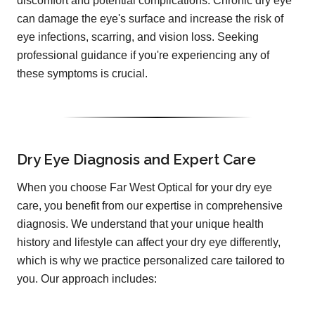
discomfort and potential complications. Chronic dry eye
can damage the eye's surface and increase the risk of
eye infections, scarring, and vision loss. Seeking
professional guidance if you're experiencing any of
these symptoms is crucial.
Dry Eye Diagnosis and Expert Care
When you choose Far West Optical for your dry eye
care, you benefit from our expertise in comprehensive
diagnosis. We understand that your unique health
history and lifestyle can affect your dry eye differently,
which is why we practice personalized care tailored to
you. Our approach includes: