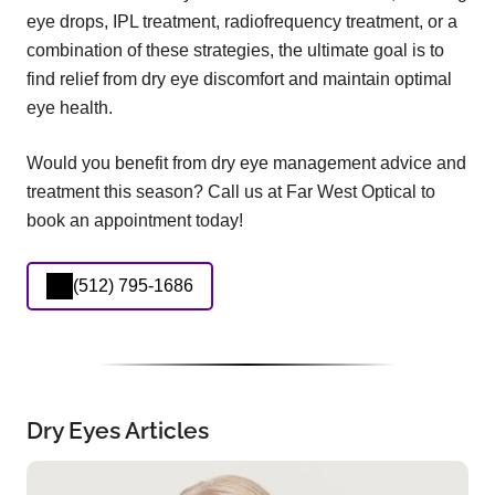
eye drops, IPL treatment, radiofrequency treatment, or a
combination of these strategies, the ultimate goal is to
find relief from dry eye discomfort and maintain optimal
eye health.
Would you benefit from dry eye management advice and
treatment this season? Call us at Far West Optical to
book an appointment today!
(512) 795-1686
Dry Eyes Articles