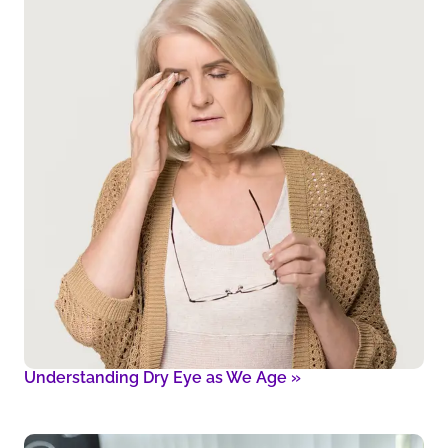
Understanding Dry Eye as We Age
»