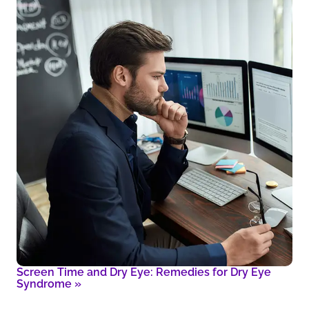
Screen Time and Dry Eye: Remedies for Dry Eye
Syndrome
»