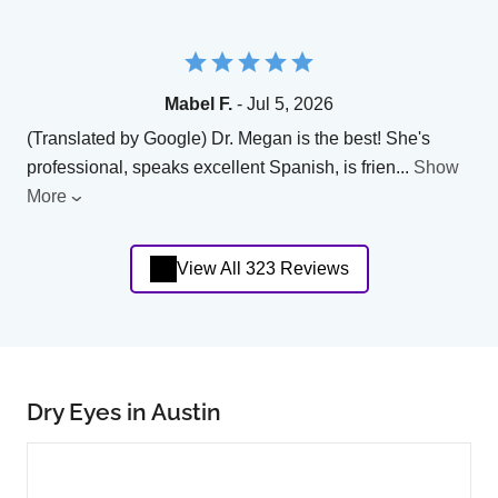
Mabel F.
- Jul 5, 2026
(Translated by Google) Dr. Megan is the best! She's
professional, speaks excellent Spanish, is frien
...
Show
More
View All 323 Reviews
Dry Eyes in Austin