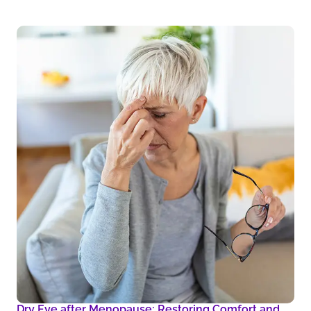
Dry Eye after Menopause: Restoring Comfort and