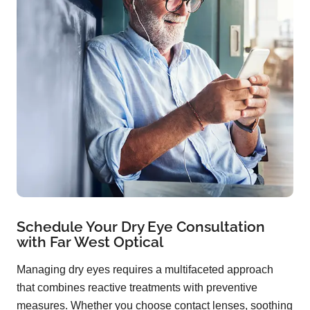
Schedule Your Dry Eye Consultation
with Far West Optical
Managing dry eyes requires a multifaceted approach
that combines reactive treatments with preventive
measures. Whether you choose contact lenses, soothing