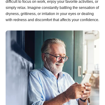
difficult to focus on work, enjoy your favorite activities, or
simply relax. Imagine constantly battling the sensation of
dryness, grittiness, or irritation in your eyes or dealing
with redness and discomfort that affects your confidence.