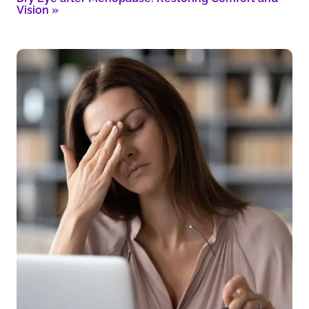
Vision
»