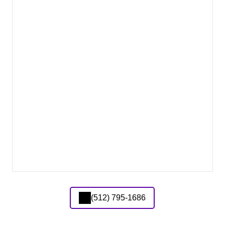
(512) 795-1686