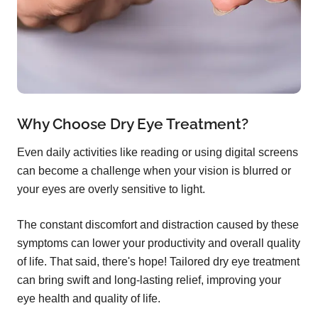
Why Choose Dry Eye Treatment?
Even daily activities like reading or using digital screens
can become a challenge when your vision is blurred or
your eyes are overly sensitive to light.
The constant discomfort and distraction caused by these
symptoms can lower your productivity and overall quality
of life. That said, there's hope! Tailored dry eye treatment
can bring swift and long-lasting relief, improving your
eye health and quality of life.