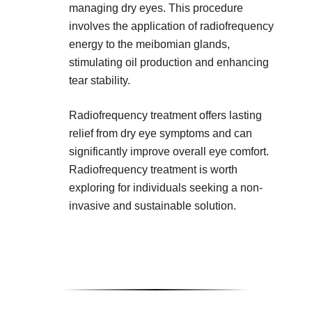
managing dry eyes. This procedure
involves the application of radiofrequency
energy to the meibomian glands,
stimulating oil production and enhancing
tear stability.
Radiofrequency treatment offers lasting
relief from dry eye symptoms and can
significantly improve overall eye comfort.
Radiofrequency treatment is worth
exploring for individuals seeking a non-
invasive and sustainable solution.