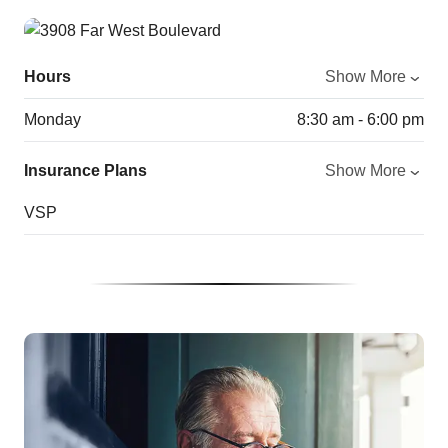
Hours
Show More
Monday
8:30 am - 6:00 pm
Insurance Plans
Show More
VSP