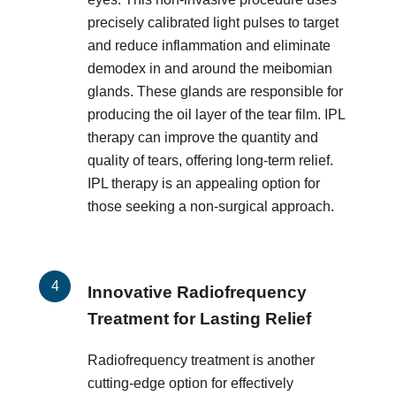
precisely calibrated light pulses to target
and reduce inflammation and eliminate
demodex in and around the meibomian
glands. These glands are responsible for
producing the oil layer of the tear film. IPL
therapy can improve the quantity and
quality of tears, offering long-term relief.
IPL therapy is an appealing option for
those seeking a non-surgical approach.
Innovative Radiofrequency
Treatment for Lasting Relief
Radiofrequency treatment is another
cutting-edge option for effectively