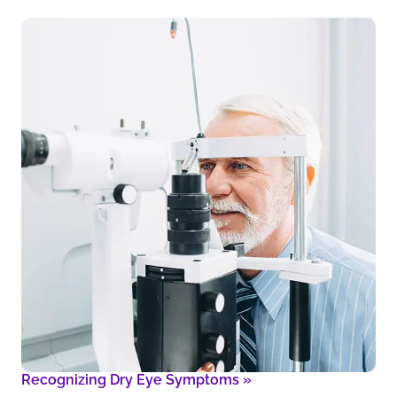
Recognizing Dry Eye Symptoms
»