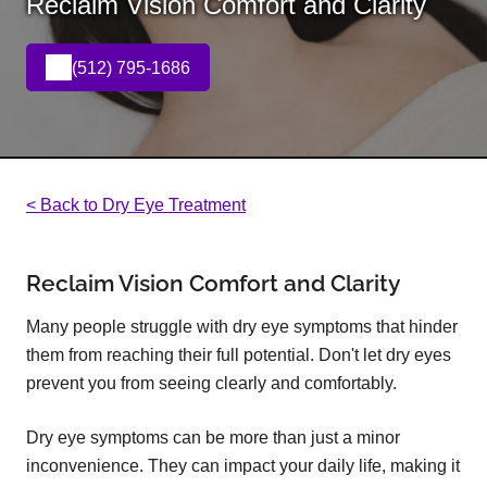
Reclaim Vision Comfort and Clarity
(512) 795-1686
< Back to Dry Eye Treatment
Reclaim Vision Comfort and Clarity
Many people struggle with dry eye symptoms that hinder
them from reaching their full potential. Don't let dry eyes
prevent you from seeing clearly and comfortably.
Dry eye symptoms can be more than just a minor
inconvenience. They can impact your daily life, making it