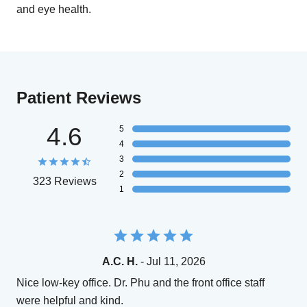
and eye health.
Patient Reviews
4.6
5
4
3
2
323 Reviews
1
A.C. H.
- Jul 11, 2026
Nice low-key office. Dr. Phu and the front office staff
were helpful and kind.