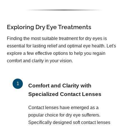
Exploring Dry Eye Treatments
Finding the most suitable treatment for dry eyes is
essential for lasting relief and optimal eye health. Let's
explore a few effective options to help you regain
comfort and clarity in your vision.
Comfort and Clarity with
Specialized Contact Lenses
Contact lenses have emerged as a
popular choice for dry eye sufferers.
Specifically designed soft contact lenses