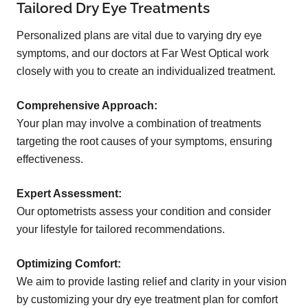
Tailored Dry Eye Treatments
Personalized plans are vital due to varying dry eye
symptoms, and our doctors at Far West Optical work
closely with you to create an individualized treatment.
Comprehensive Approach:
Your plan may involve a combination of treatments
targeting the root causes of your symptoms, ensuring
effectiveness.
Expert Assessment:
Our optometrists assess your condition and consider
your lifestyle for tailored recommendations.
Optimizing Comfort:
We aim to provide lasting relief and clarity in your vision
by customizing your dry eye treatment plan for comfort