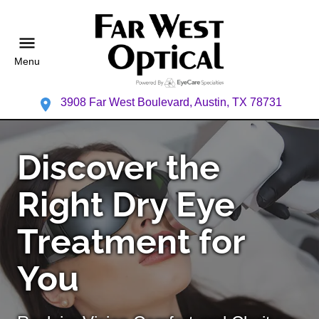
Menu
3908 Far West Boulevard, Austin, TX 78731
Discover the
Right Dry Eye
Treatment for
You