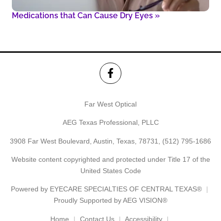
Medications that Can Cause Dry Eyes
»
Far West Optical
AEG Texas Professional, PLLC
3908 Far West Boulevard, Austin, Texas, 78731,
(512) 795-1686
Website content copyrighted and protected under Title 17 of the
United States Code
Powered by
EYECARE SPECIALTIES OF CENTRAL TEXAS®
Proudly Supported by AEG VISION®
Home
Contact Us
Accessibility