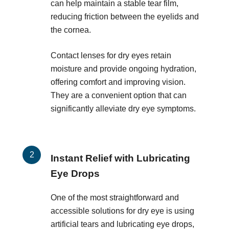
can help maintain a stable tear film,
reducing friction between the eyelids and
the cornea.
Contact lenses for dry eyes retain
moisture and provide ongoing hydration,
offering comfort and improving vision.
They are a convenient option that can
significantly alleviate dry eye symptoms.
Instant Relief with Lubricating
Eye Drops
One of the most straightforward and
accessible solutions for dry eye is using
artificial tears and lubricating eye drops,