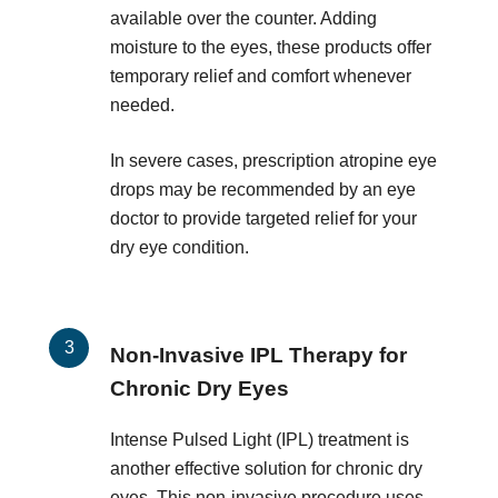
available over the counter. Adding
moisture to the eyes, these products offer
temporary relief and comfort whenever
needed.
In severe cases, prescription atropine eye
drops may be recommended by an eye
doctor to provide targeted relief for your
dry eye condition.
Non-Invasive IPL Therapy for
Chronic Dry Eyes
Intense Pulsed Light (IPL) treatment is
another effective solution for chronic dry
eyes. This non-invasive procedure uses