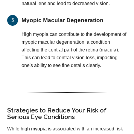
natural lens and lead to decreased vision.
Myopic Macular Degeneration
High myopia can contribute to the development of
myopic macular degeneration, a condition
affecting the central part of the retina (macula).
This can lead to central vision loss, impacting
one's ability to see fine details clearly.
Strategies to Reduce Your Risk of
Serious Eye Conditions
While high myopia is associated with an increased risk