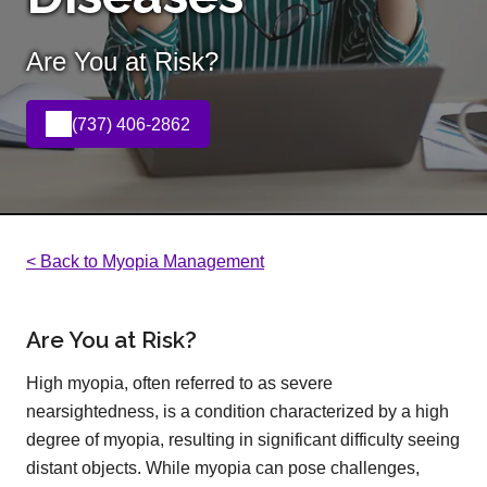
Are You at Risk?
(737) 406-2862
< Back to Myopia Management
Are You at Risk?
High myopia, often referred to as severe
nearsightedness, is a condition characterized by a high
degree of myopia, resulting in significant difficulty seeing
distant objects. While myopia can pose challenges,