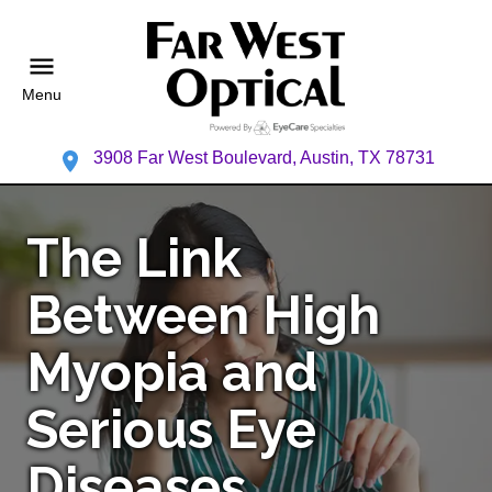
Menu
3908 Far West Boulevard, Austin, TX 78731
The Link
Between High
Myopia and
Serious Eye
Diseases