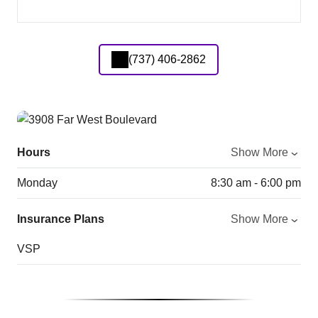
(737) 406-2862
Hours
Show More
Monday
8:30 am - 6:00 pm
Insurance Plans
Show More
VSP