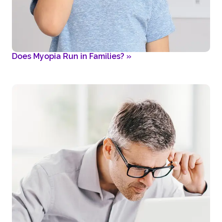
Does Myopia Run in Families?
»