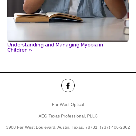
Understanding and Managing Myopia in
Children
»
Far West Optical
AEG Texas Professional, PLLC
3908 Far West Boulevard, Austin, Texas, 78731,
(737) 406-2862