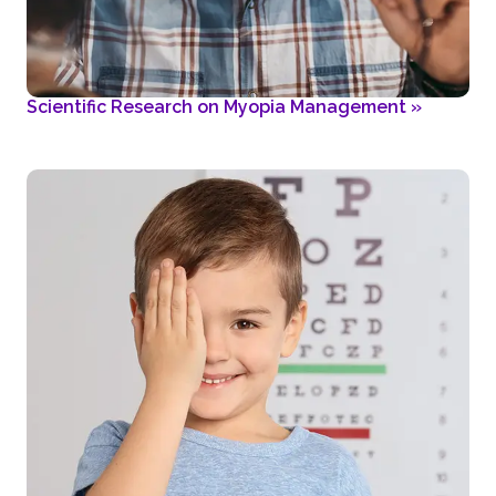
Scientific Research on Myopia Management
»