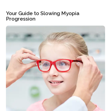
Your Guide to Slowing Myopia
Progression