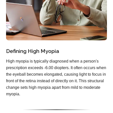
Defining High Myopia
High myopia is typically diagnosed when a person's
prescription exceeds -6.00 diopters. It often occurs when
the eyeball becomes elongated, causing light to focus in
front of the retina instead of directly on it. This structural
change sets high myopia apart from mild to moderate
myopia.