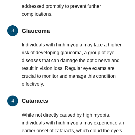
addressed promptly to prevent further
complications.
Glaucoma
Individuals with high myopia may face a higher
risk of developing glaucoma, a group of eye
diseases that can damage the optic nerve and
result in vision loss. Regular eye exams are
crucial to monitor and manage this condition
effectively.
Cataracts
While not directly caused by high myopia,
individuals with high myopia may experience an
earlier onset of cataracts, which cloud the eye's