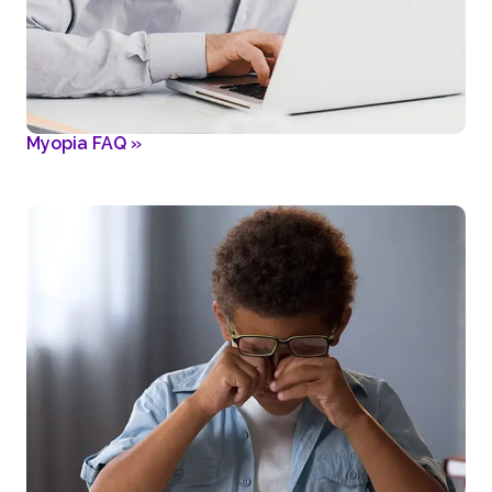
Myopia FAQ
»