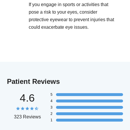
If you engage in sports or activities that
pose a risk to your eyes, consider
protective eyewear to prevent injuries that
could exacerbate eye issues.
Patient Reviews
4.6
5
4
3
2
323 Reviews
1