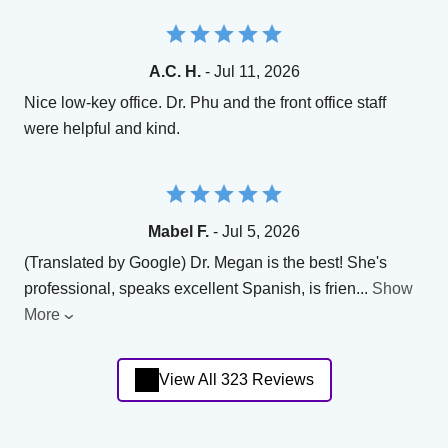
A.C. H.
- Jul 11, 2026
Nice low-key office. Dr. Phu and the front office staff
were helpful and kind.
Mabel F.
- Jul 5, 2026
(Translated by Google) Dr. Megan is the best! She's
professional, speaks excellent Spanish, is frien
...
Show
More
View All 323 Reviews