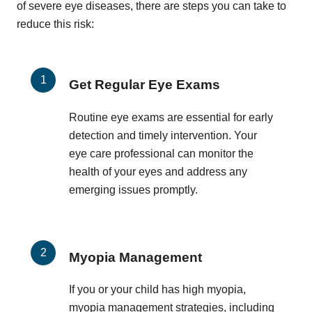
of severe eye diseases, there are steps you can take to
reduce this risk:
Get Regular Eye Exams
Routine eye exams are essential for early
detection and timely intervention. Your
eye care professional can monitor the
health of your eyes and address any
emerging issues promptly.
Myopia Management
If you or your child has high myopia,
myopia management strategies, including