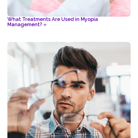
What Treatments Are Used in Myopia
Management?
»