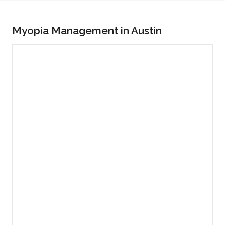
Myopia Management in Austin