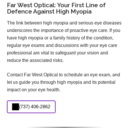
Far West Optical: Your First Line of
Defence Against High Myopia
The link between high myopia and serious eye diseases
underscores the importance of proactive eye care. If you
have high myopia or a family history of the condition,
regular eye exams and discussions with your eye care
professional are vital to safeguard your vision and
reduce the associated risks.
Contact Far West Optical to schedule an eye exam, and
let us guide you through high myopia and its potential
impact on your eye health.
(737) 406-2862