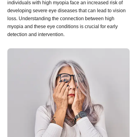
individuals with high myopia face an increased risk of
developing severe eye diseases that can lead to vision
loss. Understanding the connection between high
myopia and these eye conditions is crucial for early
detection and intervention.