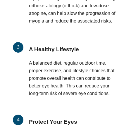
orthokeratology (ortho-k) and low-dose
atropine, can help slow the progression of
myopia and reduce the associated risks.
A Healthy Lifestyle
A balanced diet, regular outdoor time,
proper exercise, and lifestyle choices that
promote overall health can contribute to
better eye health. This can reduce your
long-term risk of severe eye conditions.
Protect Your Eyes