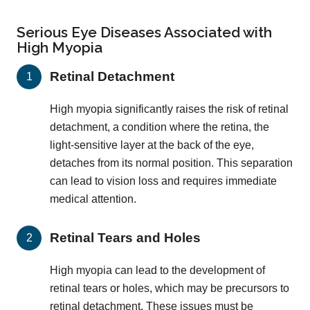
Serious Eye Diseases Associated with
High Myopia
Retinal Detachment
High myopia significantly raises the risk of retinal
detachment, a condition where the retina, the
light-sensitive layer at the back of the eye,
detaches from its normal position. This separation
can lead to vision loss and requires immediate
medical attention.
Retinal Tears and Holes
High myopia can lead to the development of
retinal tears or holes, which may be precursors to
retinal detachment. These issues must be